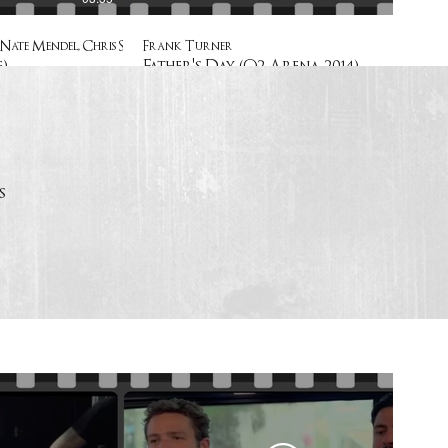
Nate Mendel, Chris Shiflett
Frank Turner
)
Father's Day (O2 Arena 2014)
s