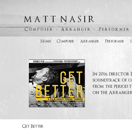
M A T T N A S I R
C o m p o s e r - A r r a n g e r - P e r f o r m e r
Home
Composer
Arranger
Performer
In 2016, directo
soundtrack of or
from the period t
on the Arranger p
Get Better