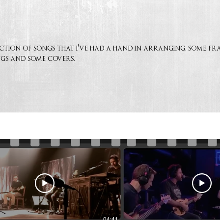
lection of songs that i've had a hand in arranging. some f
gs and some covers.
04:41