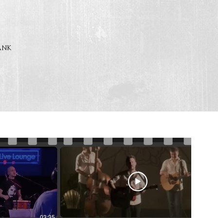
rank
03:35
05:29