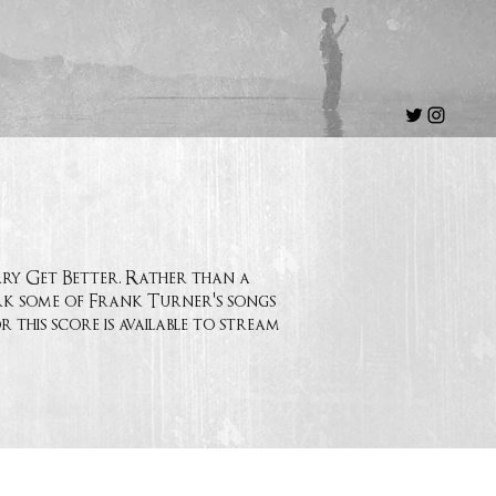
ary Get Better. Rather than a
ork some of Frank Turner's songs
 this score is available to stream