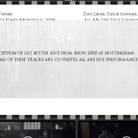
Turner
Dave Grohl, Taylor Hawkins, 
e Kind (Montreal 2019)
All My Life (Live Lounge
ception of get better (live from show 2000 at nottingham
 all of these tracks are co-writes. all are live performance