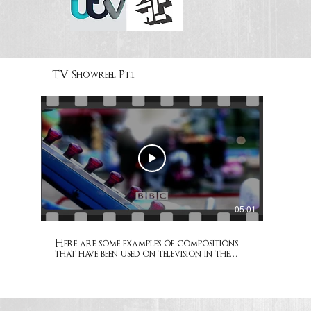
TV Showreel Pt.1
05:01
Here are some examples of compositions
that have been used on television in the
UK.