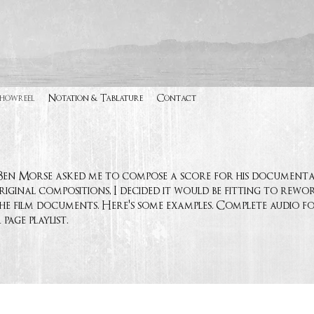
Showreel
Notation & Tablature
Contact
r Ben Morse asked me to compose a score for his document
iginal compositions, I decided it would be fitting to rew
he film documents. Here's some examples. Complete audio for
age playlist.