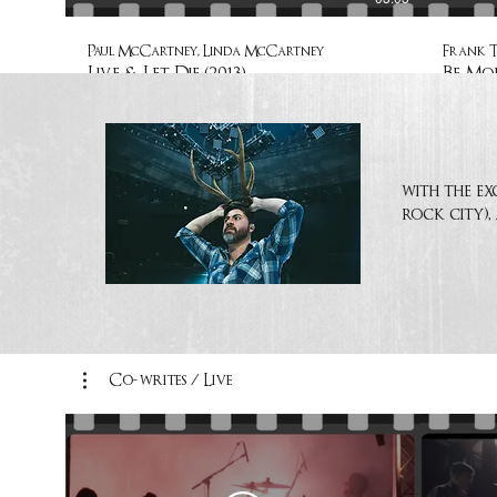
Paul McCartney, Linda McCartney
Frank 
Live & Let Die (2013)
Be Mor
with the ex
rock city),
Co-writes / Live