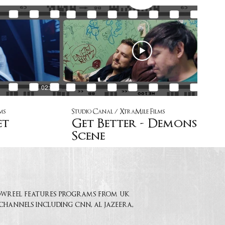
02:06
02:27
ms
Studio Canal / XtraMile Films
et
Get Better - Demons
Scene
showreel features programs from uk
 channels including cnn, al jazeera,