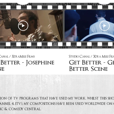
02:00
Canal / XtraMile Films
Studio Canal / Xtra Mile Fil
Better - Josephine
Get Better - G
ne
Better Scene
ection of tv programs that have used my work. whilst this 
hannel 4, itv), my compositions have been used worldwide on
ic & comedy central.