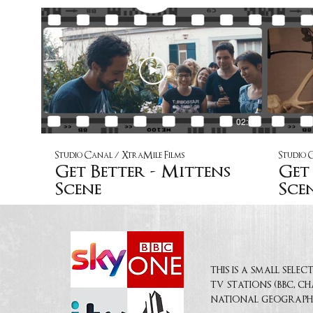
02:07
Studio Canal / XtraMile Films
Studio 
Get Better - Mittens
Get 
Scene
Sce
this is a small sel
tv stations (bbc, c
national geograph