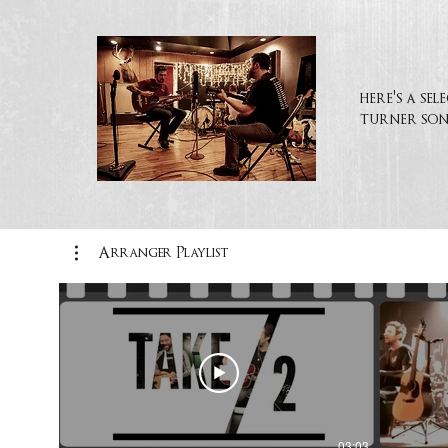
here's a se
turner son
Arranger Playlist
03:03