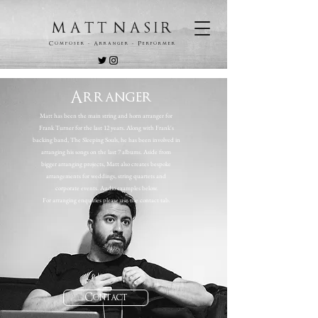
M A T T N A S I R
C o m p o s e r - A r r a n g e r - P e r f o r m e r
Arranger
Matt has been the main string and horn arranger for
Frank Turner for the last 12 years. Along with Frank's
backing band, The Sleeping Souls, he has been involved in
arranging his songs on the last 7 albums. Aside from
bigger arranging projects, Matt also creates bespoke
arrangements for weddings, string quartets and
corporate events. Audio examples below.
For arranging enquiries please use the contact tab.
Contact