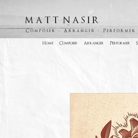
M A T T N A S I R
C o m p o s e r - A r r a n g e r - P e r f o r m e r
Home
Composer
Arranger
Performer