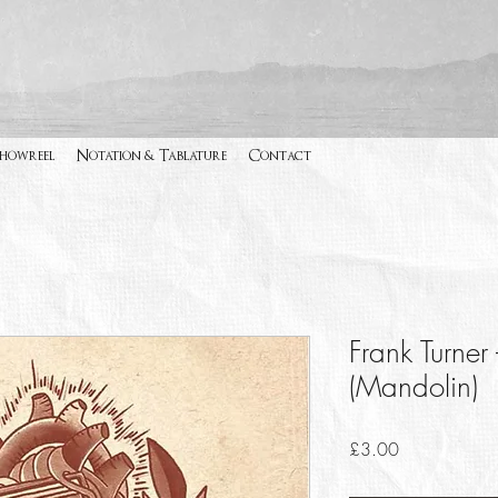
Showreel
Notation & Tablature
Contact
Frank Turner
(Mandolin)
Price
£3.00