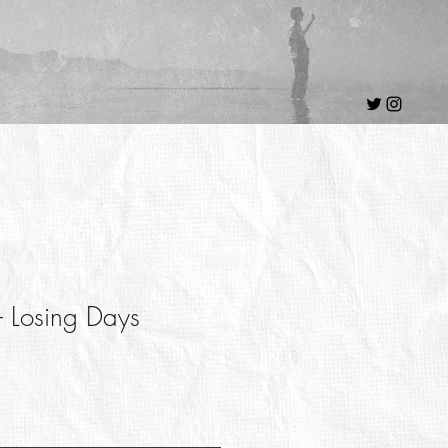
 - Losing Days