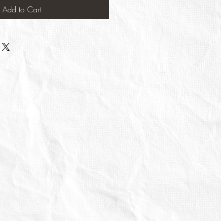
Add to Cart