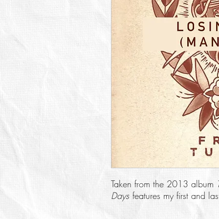
Taken from the 2013 album
Days
features my first and l