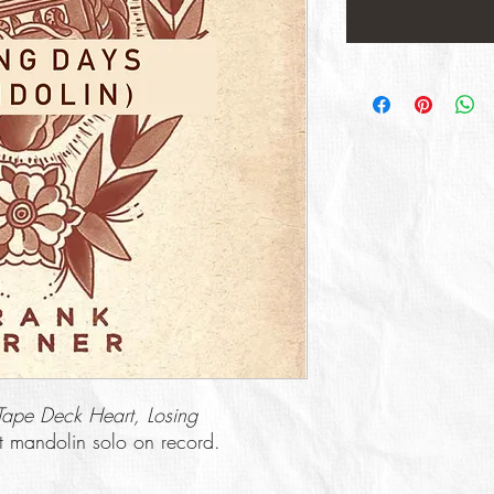
Tape Deck Heart, Losing
ast mandolin solo on record.